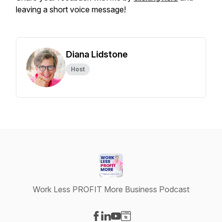
leaving a short voice message!
Diana Lidstone
Host
Work Less PROFIT More Business Podcast