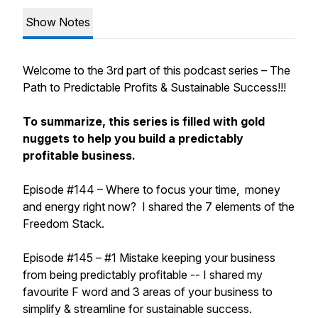
Show Notes
Welcome to the 3rd part of this podcast series – The
Path to Predictable Profits & Sustainable Success!!!
To summarize, this series is filled with gold
nuggets to help you build a predictably
profitable business.
Episode #144 – Where to focus your time, money
and energy right now? I shared the 7 elements of the
Freedom Stack.
Episode #145 – #1 Mistake keeping your business
from being predictably profitable -- I shared my
favourite F word and 3 areas of your business to
simplify & streamline for sustainable success.