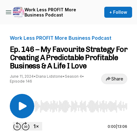
Work Less PROFIT More
+ Follow
Business Podcast
Work Less PROFIT More Business Podcast
Ep. 146 – My Favourite Strategy For
Creating A Predictable Profitable
Business & A Life I Love
June 11, 2024
•
Diana Lidstone
•
Season 4
•
Share
Episode 146
Use Left/Right to seek, Home/End to jump to st
0:00
|
13:06