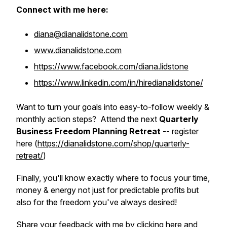
Connect with me here:
diana@dianalidstone.com
www.dianalidstone.com
https://www.facebook.com/diana.lidstone
https://www.linkedin.com/in/hiredianalidstone/
Want to turn your goals into easy-to-follow weekly &
monthly action steps? Attend the next
Quarterly
Business Freedom Planning Retreat
-- register
here (
https://dianalidstone.com/shop/quarterly-
retreat/
)
Finally, you'll know exactly where to focus your time,
money & energy not just for predictable profits but
also for the freedom you've always desired!
Share your feedback with me by
clicking here
and