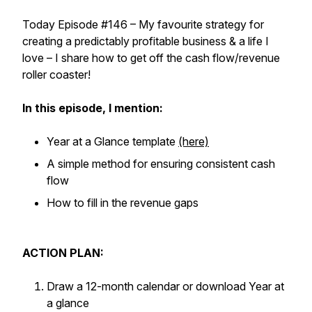
Today Episode #146 – My favourite strategy for
creating a predictably profitable business & a life I
love – I share how to get off the cash flow/revenue
roller coaster!
In this episode, I mention:
Year at a Glance template
(here)
A simple method for ensuring consistent cash
flow
How to fill in the revenue gaps
ACTION PLAN:
Draw a 12-month calendar or download Year at
a glance