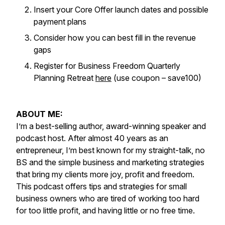
Insert your Core Offer launch dates and possible
payment plans
Consider how you can best fill in the revenue
gaps
Register for Business Freedom Quarterly
Planning Retreat
here
(use coupon – save100)
ABOUT ME:
I’m a best-selling author, award-winning speaker and
podcast host. After almost 40 years as an
entrepreneur, I’m best known for my straight-talk, no
BS and the simple business and marketing strategies
that bring my clients more joy, profit and freedom.
This podcast offers tips and strategies for small
business owners who are tired of working too hard
for too little profit, and having little or no free time.