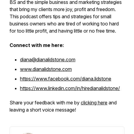
BS and the simple business and marketing strategies
that bring my clients more joy, profit and freedom.
This podcast offers tips and strategies for small
business owners who are tired of working too hard
for too little profit, and having little or no free time.
Connect with me here:
diana@dianalidstone.com
www.dianalidstone.com
https://www.facebook.com/diana.lidstone
https://www.linkedin.com/in/hiredianalidstone/
Share your feedback with me by
clicking here
and
leaving a short voice message!