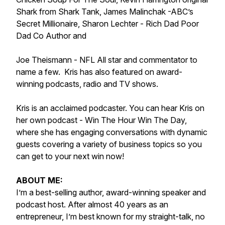
Shark from Shark Tank, James Malinchak -ABC’s
Secret Millionaire, Sharon Lechter - Rich Dad Poor
Dad Co Author and
Joe Theismann - NFL All star and commentator to
name a few. Kris has also featured on award-
winning podcasts, radio and TV shows.
Kris is an acclaimed podcaster. You can hear Kris on
her own podcast - Win The Hour Win The Day,
where she has engaging conversations with dynamic
guests covering a variety of business topics so you
can get to your next win now!
ABOUT ME:
I’m a best-selling author, award-winning speaker and
podcast host. After almost 40 years as an
entrepreneur, I’m best known for my straight-talk, no