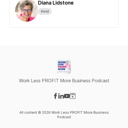
Diana Lidstone
Host
Work Less PROFIT More Business Podcast
Visit our Facebook page
Visit our LinkedIn page
Visit our YouTube page
Visit our Website page
All content © 2026 Work Less PROFIT More Business
Podcast