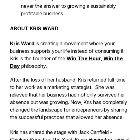
never the answer to growing a sustainably
profitable business
ABOUT KRIS WARD
Kris Ward
is creating a movement where your
business supports your life instead of consuming it.
Kris is the founder of the
Win The Hour, Win the
Day
philosophy.
After the loss of her husband, Kris returned full-time
to her work as a marketing strategist. She was
relieved that her business had not only survived her
absence but was growing. Now, Kris has completely
changed the landscape for entrepreneurs by sharing
the successful practices that allowed her absence.
Kris has shared the stage with Jack Canfield -
Chicken Soup For The Soul, Kevin Harrington original