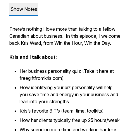
Show Notes
There’s nothing I love more than talking to a fellow
Canadian about business. In this episode, I welcome
back Kris Ward, from Win the Hour, Win the Day.
Kris and I talk about:
Her business personality quiz (Take it here at
freegiftfromkris.com)
How identifying your biz personality will help
you save time and energy in your business and
lean into your strengths
Kris’s favorite 3 T’s (team, time, toolkits)
How her clients typically free up 25 hours/week
Why spending more time and working harder is