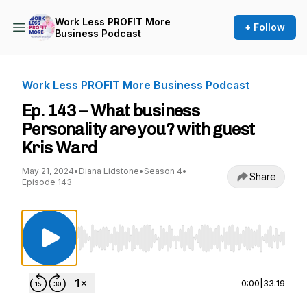
Work Less PROFIT More
+ Follow
Business Podcast
Work Less PROFIT More Business Podcast
Ep. 143 – What business
Personality are you? with guest
Kris Ward
May 21, 2024
•
Diana Lidstone
•
Season 4
•
Share
Episode 143
Use Left/Right to seek, Home/End to jump to st
0:00
|
33:19